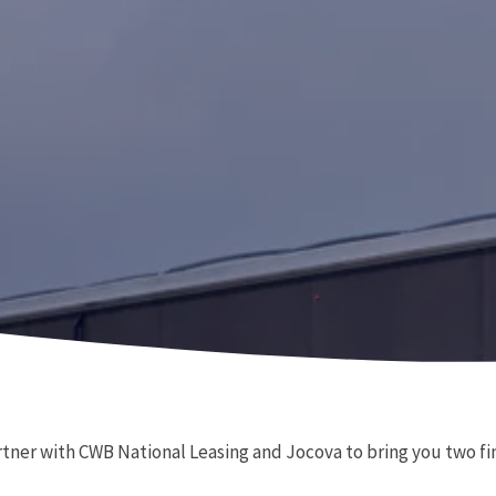
rtner with CWB National Leasing and Jocova to bring you two fin