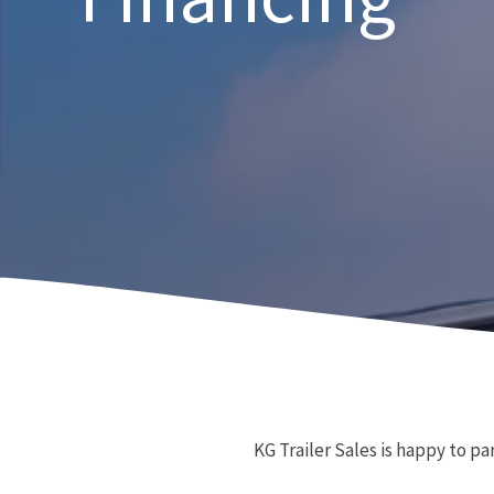
KG Trailer Sales is happy to pa