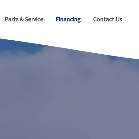
Parts & Service
Financing
Contact Us