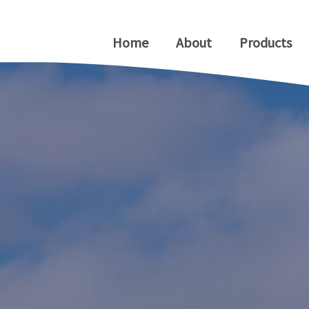
Home
About
Products