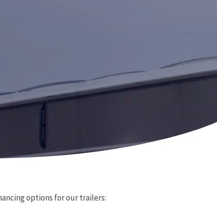
ancing options for our trailers: